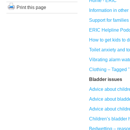
Home - ERIC
Print this page
Information in othe
Support for families
ERIC Helpline Podc
How to get kids to 
Toilet anxiety and t
Vibrating alarm wat
Clothing – Tagged "
Bladder issues
Advice about childre
Advice about bladder
Advice about childre
Children’s bladder 
Bedwetting – reason