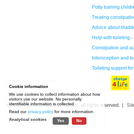
Potty training child
Treating constipatio
Advice about bladder
Help with toileting 
Constipation and a
Interoception and to
Toileting support for
Cookie information
We use cookies to collect information about how
visitors use our website. No personally
identifiable information is collected.
© 2026
Swindon Healthy Schools
, all rights reserved. |
Sit
Read our
privacy policy
for more information.
Analytical cookies
Yes
No