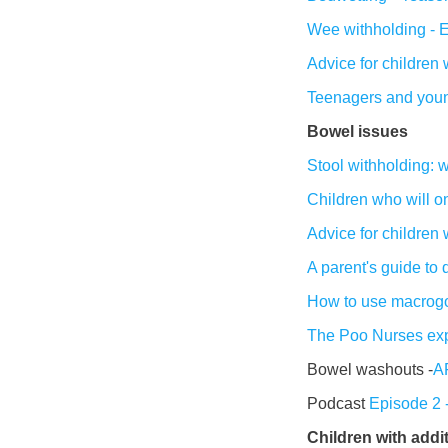
Wee withholding - 
Advice for children
Teenagers and you
Bowel issues
Stool withholding: 
Children who will on
Advice for children 
A parent's guide to
How to use macrogo
The Poo Nurses exp
Bowel washouts -
AF
Podcast
Episode 2 -
Children with addi