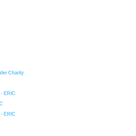
der Charity
l - ERIC
IC
l - ERIC