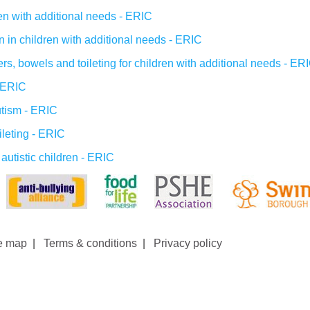
ren with additional needs - ERIC
n in children with additional needs - ERIC
s, bowels and toileting for children with additional needs - ER
- ERIC
utism - ERIC
ileting - ERIC
 autistic children - ERIC
e map
|
Terms & conditions
|
Privacy policy