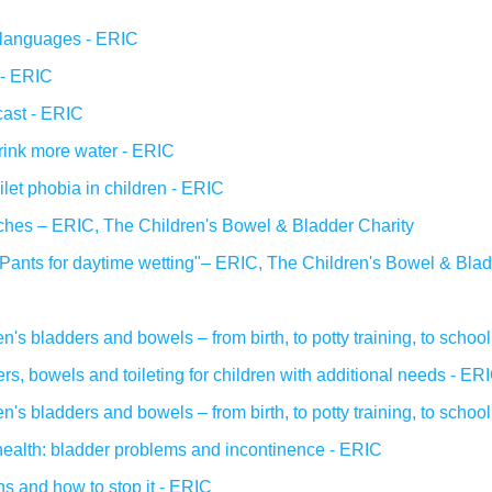
r languages - ERIC
 - ERIC
ast - ERIC
drink more water - ERIC
oilet phobia in children - ERIC
ches – ERIC, The Children's Bowel & Bladder Charity
Pants for daytime wetting"– ERIC, The Children's Bowel & Blad
n's bladders and bowels – from birth, to potty training, to schoo
s, bowels and toileting for children with additional needs - ER
n's bladders and bowels – from birth, to potty training, to schoo
health: bladder problems and incontinence - ERIC
s and how to stop it - ERIC