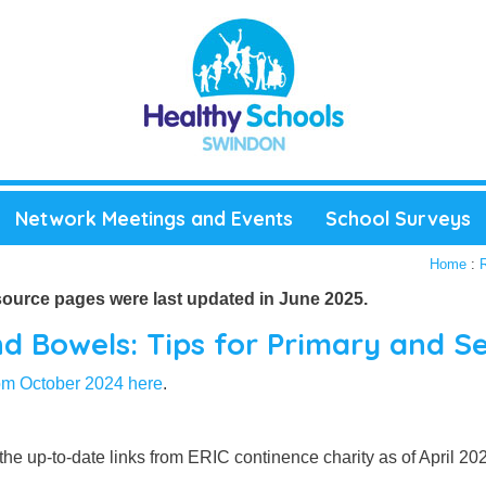
Network Meetings and Events
School Surveys
Home
:
source pages were last updated in June 2025.
d Bowels: Tips for Primary and S
rom October 2024 here
.
l the up-to-date links from ERIC continence charity as of April 2