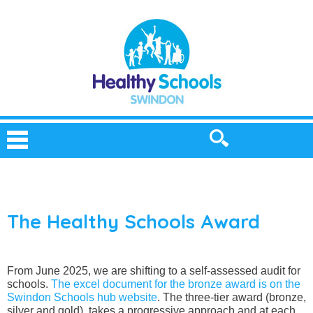
The Healthy Schools Award
From June 2025, we are shifting to a self-assessed audit for
schools.
The excel document for the bronze award is on the
Swindon Schools hub website
. The three-tier award (bronze,
silver and gold), takes a progressive approach and at each