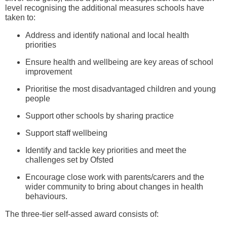
level recognising the additional measures schools have
taken to:
Address and identify national and local health
priorities
Ensure health and wellbeing are key areas of school
improvement
Prioritise the most disadvantaged children and young
people
Support other schools by sharing practice
Support staff wellbeing
Identify and tackle key priorities and meet the
challenges set by Ofsted
Encourage close work with parents/carers and the
wider community to bring about changes in health
behaviours.
The three-tier self-assed award consists of: