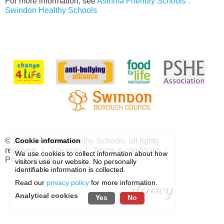
For more information, see
Asthma Friendly Schools :
Swindon Healthy Schools
© 2026
Swindon Healthy Schools
, all rights
Cookie information
reserved. |
Site map
|
Terms & conditions
|
We use cookies to collect information about how
Privacy policy
visitors use our website. No personally
identifiable information is collected.
Read our
privacy policy
for more information.
Analytical cookies
Yes
No