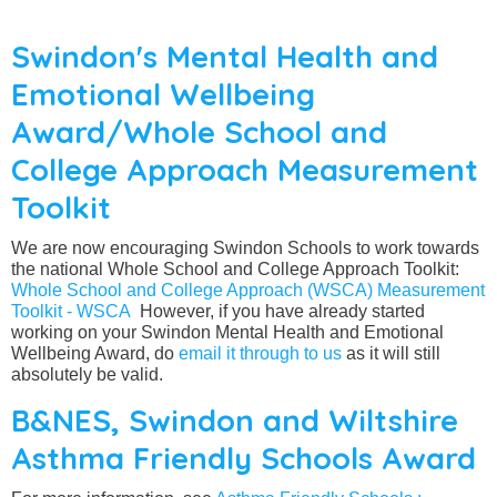
Swindon's Mental Health and
Emotional Wellbeing
Award/Whole School and
College Approach Measurement
Toolkit
We are now encouraging Swindon Schools to work towards
the national Whole School and College Approach Toolkit:
Whole School and College Approach (WSCA) Measurement
Toolkit - WSCA
However, if you have already started
working on your Swindon Mental Health and Emotional
Wellbeing Award, do
email it through to us
as it will still
absolutely be valid.
B&NES, Swindon and Wiltshire
Asthma Friendly Schools Award