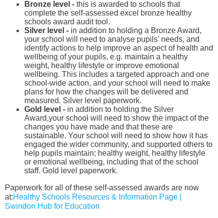
Bronze level -
this
is awarded to schools that
complete the self-assessed excel bronze healthy
schools award audit tool.
Silver level -
in addition to holding a Bronze Award,
your school will need to analyse pupils’ needs, and
identify actions to help improve an aspect of health and
wellbeing of your pupils, e.g. maintain a healthy
weight, healthy lifestyle or improve emotional
wellbeing. This includes a targeted approach and one
school-wide action, and your school will need to make
plans for how the changes will be delivered and
measured. Silver level paperwork.
Gold level -
in addition to holding the Silver
Award,your school will need to show the impact of the
changes you have made and that these are
sustainable. Your school will need to show how it has
engaged the wider community, and supported others to
help pupils maintain; healthy weight, healthy lifestyle
or emotional wellbeing, including that of the school
staff. Gold level paperwork.
Paperwork for all of these self-assessed awards are now
at:
Healthy Schools Resources & Information Page |
Swindon Hub for Education