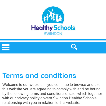
Terms and conditions
Welcome to our website. If you continue to browse and use
this website you are agreeing to comply with and be bound
by the following terms and conditions of use, which together
with our privacy policy govern Swindon Healthy Schools
relationship with you in relation to this website.