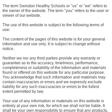
The term Swindon Healthy Schools or "us" or "we" refers to
the owner of the website. The term "you" refers to the user or
viewer of our website.
The use of this website is subject to the following terms of
use:
The content of the pages of this website is for your general
information and use only. It is subject to change without
notice.
Neither we nor any third parties provide any warranty or
guarantee as to the accuracy, timeliness, performance,
completeness or suitability of the information and materials
found or offered on this website for any particular purpose.
You acknowledge that such information and materials may
contain inaccuracies or errors and we expressly exclude
liability for any such inaccuracies or errors to the fullest
extent permitted by law.
Your use of any information or materials on this website is
entirely at your own risk, for which we shall not be liable. It
shall be your own responsibility to ensure that any products,