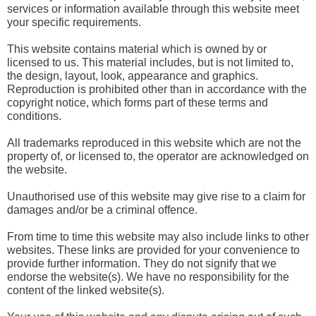
services or information available through this website meet
your specific requirements.
This website contains material which is owned by or
licensed to us. This material includes, but is not limited to,
the design, layout, look, appearance and graphics.
Reproduction is prohibited other than in accordance with the
copyright notice, which forms part of these terms and
conditions.
All trademarks reproduced in this website which are not the
property of, or licensed to, the operator are acknowledged on
the website.
Unauthorised use of this website may give rise to a claim for
damages and/or be a criminal offence.
From time to time this website may also include links to other
websites. These links are provided for your convenience to
provide further information. They do not signify that we
endorse the website(s). We have no responsibility for the
content of the linked website(s).