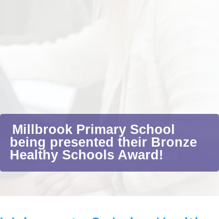
Millbrook Primary School
being presented their Bronze
Healthy Schools Award!