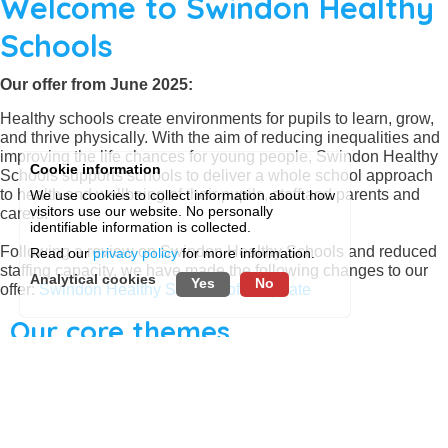
Welcome to Swindon Healthy
Schools
Our offer from June 2025:
Healthy schools create environments for pupils to learn, grow,
and thrive physically. With the aim of reducing inequalities and
improving the life chances for young people, Swindon Healthy
Cookie information
Schools supports schools to deliver a whole school approach
to health and wellbeing of their pupils, staff and parents and
We use cookies to collect information about how
visitors use our website. No personally
carers.
identifiable information is collected.
Following a review on Swindon Healthy Schools and reduced
Read our
privacy policy
for more information.
staffing capacity, we have made the following changes to our
Analytical cookies
Yes
No
offer:
Swindon Healthy Schools offer update
Our core themes