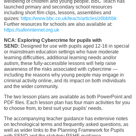
wellbeing of children and young people. BBC Teach has
launched primary and secondary school resources
including short film clips, lessons, assemblies and
quizes:
https://www.bbc.co.uk/teach/articles/z6bbhbk
Further resources for schools are also available at:
https
://saferinternet.org.
uk
NCA: Exploring Cybercrime for pupils with
SEND:
Designed for use with pupils aged 12-16 in special
or mainstream education settings who have moderate
learning difficulties, additional learning needs and/or
autism, these fully-accessible lessons will help raise
awareness of the risks associated with cybercrime —
including the reasons why young people may engage in
criminal activity online, and its impact on both individuals
and the wider community.
The two lesson plans are available as both PowerPoint and
PDF files. Each lesson plan has four main activities for you
to choose from, to best suit your pupils’ needs.
The accompanying teacher guidance has extensive notes
on technological terms and frequently asked questions, as
well as wider links to the Planning Framework for Pupils
with SEND and the statutory RSHE guidance.