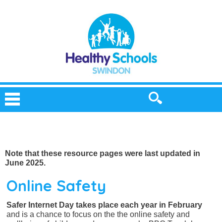
Note that these resource pages were last updated in
June 2025.
Online Safety
Safer Internet Day takes place each year in February
and is a chance to focus on the the online safety and