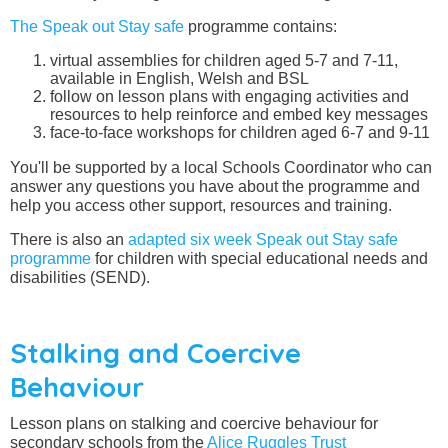
The Speak out Stay safe
programme contains:
virtual assemblies for children aged 5-7 and 7-11,
available in English, Welsh and BSL
follow on lesson plans with engaging activities and
resources to help reinforce and embed key messages
face-to-face workshops for children aged 6-7 and 9-11
You'll be supported by a local Schools Coordinator who can
answer any questions you have about the programme and
help you access other support, resources and training.
There is also an
adapted six week Speak out Stay safe
programme
for children with special educational needs and
disabilities (SEND).
Stalking and Coercive
Behaviour
Lesson plans on stalking and coercive behaviour for
secondary schools from the
Alice Ruggles Trust