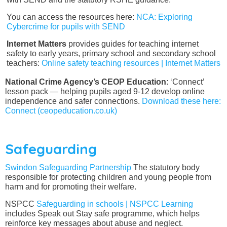
You can access the resources here:
NCA: Exploring
Cybercrime for pupils with SEND
Internet Matters
provides guides for teaching internet
safety to early years, primary school and secondary school
teachers:
Online safety teaching resources | Internet Matters
National Crime Agency’s CEOP Education
: ‘Connect’
lesson pack — helping pupils aged 9-12 develop online
independence and safer connections.
Download these here:
Connect (ceopeducation.co.uk)
Safeguarding
Swindon Safeguarding Partnership
The statutory body
responsible for protecting children and young people from
harm and for promoting their welfare.
NSPCC
Safeguarding in schools | NSPCC Learning
includes Speak out Stay safe programme, which helps
reinforce key messages about abuse and neglect.