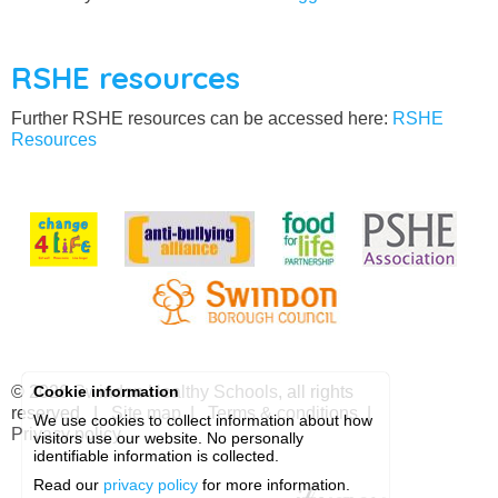
RSHE resources
Further RSHE resources can be accessed here:
RSHE
Resources
© 2026
Swindon Healthy Schools
, all rights
Cookie information
reserved. |
Site map
|
Terms & conditions
|
We use cookies to collect information about how
Privacy policy
visitors use our website. No personally
identifiable information is collected.
Read our
privacy policy
for more information.